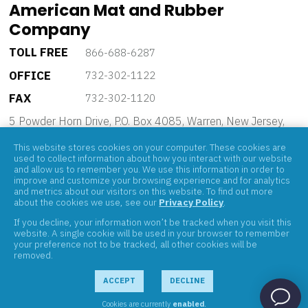
American Mat and Rubber
Company
TOLL FREE
866-688-6287
OFFICE
732-302-1122
FAX
732-302-1120
5 Powder Horn Drive, P.O. Box 4085, Warren, New Jersey,
07059
This website stores cookies on your computer. These cookies are
used to collect information about how you interact with our website
and allow us to remember you. We use this information in order to
improve and customize your browsing experience and for analytics
and metrics about our visitors on this website. To find out more
about the cookies we use, see our
Privacy Policy
.
If you decline, your information won’t be tracked when you visit this
ABOUT
website. A single cookie will be used in your browser to remember
your preference not to be tracked, all other cookies will be
PRODUCTS
removed.
BRANDS
CONTACT
ACCEPT
DECLINE
Cookies are currently
enabled
.