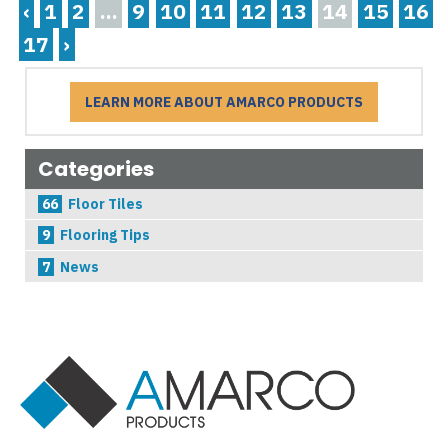
‹
1
2
...
9
10
11
12
13
14
15
16
17
›
LEARN MORE ABOUT AMARCO PRODUCTS
Categories
66
Floor Tiles
9
Flooring Tips
7
News