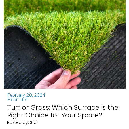
February 20, 2024
Floor Tiles
Turf or Grass: Which Surface Is the
Right Choice for Your Space?
Posted by: Staff