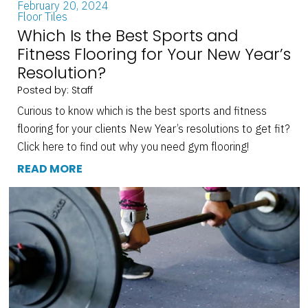
February 20, 2024
Floor Tiles
Which Is the Best Sports and
Fitness Flooring for Your New Year’s
Resolution?
Posted by: Staff
Curious to know which is the best sports and fitness
flooring for your clients New Year’s resolutions to get fit?
Click here to find out why you need gym flooring!
READ MORE