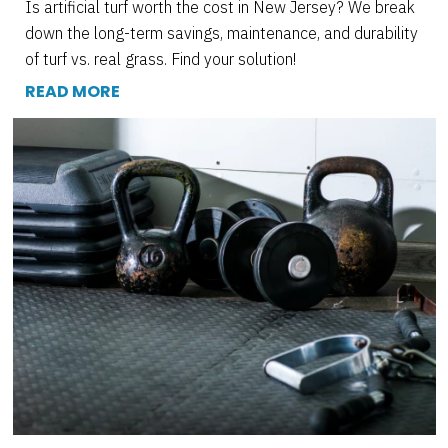
Is artificial turf worth the cost in New Jersey? We break
down the long-term savings, maintenance, and durability
of turf vs. real grass. Find your solution!
READ MORE