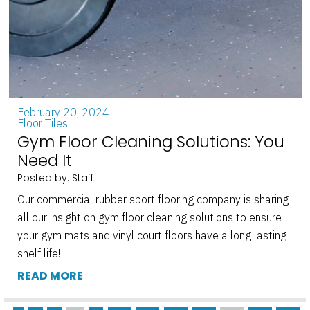
February 20, 2024
Floor Tiles
Gym Floor Cleaning Solutions: You
Need It
Posted by: Staff
Our commercial rubber sport flooring company is sharing
all our insight on gym floor cleaning solutions to ensure
your gym mats and vinyl court floors have a long lasting
shelf life!
READ MORE