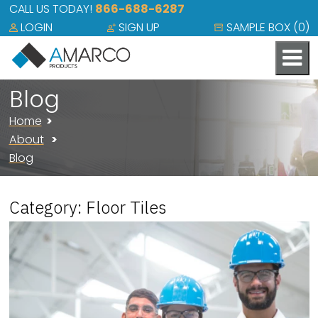
CALL US TODAY!
866-688-6287
LOGIN
SIGN UP
SAMPLE BOX (
0
)
Blog
Home
About
Blog
Category: Floor Tiles