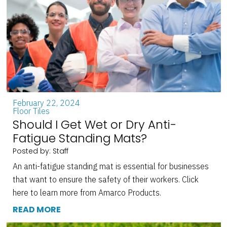
February 22, 2024
Floor Tiles
Should I Get Wet or Dry Anti-
Fatigue Standing Mats?
Posted by: Staff
An anti-fatigue standing mat is essential for businesses
that want to ensure the safety of their workers. Click
here to learn more from Amarco Products.
READ MORE