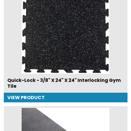
Quick-Lock - 3/8" X 24" X 24" Interlocking Gym
Tile
VIEW PRODUCT