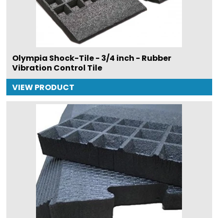
Olympia Shock-Tile - 3/4 inch - Rubber
Vibration Control Tile
VIEW PRODUCT