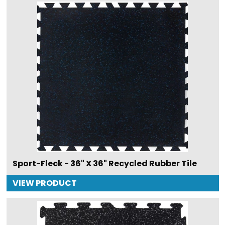
Sport-Fleck - 36" X 36" Recycled Rubber Tile
VIEW PRODUCT