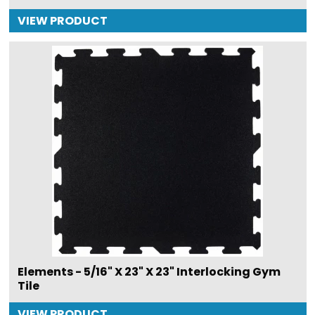
VIEW PRODUCT
Elements - 5/16" X 23" X 23" Interlocking Gym
Tile
VIEW PRODUCT