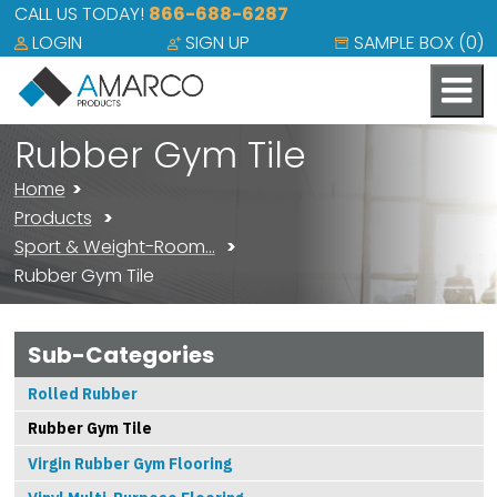
CALL US TODAY!
866-688-6287
LOGIN
SIGN UP
SAMPLE BOX (
0
)
Rubber Gym Tile
Home
Products
Sport & Weight-Room…
Rubber Gym Tile
Sub-Categories
Rolled Rubber
Rubber Gym Tile
Virgin Rubber Gym Flooring