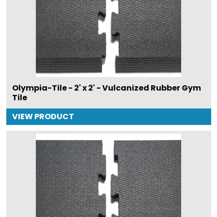
Olympia-Tile - 2' x 2' - Vulcanized Rubber Gym
Tile
VIEW PRODUCT