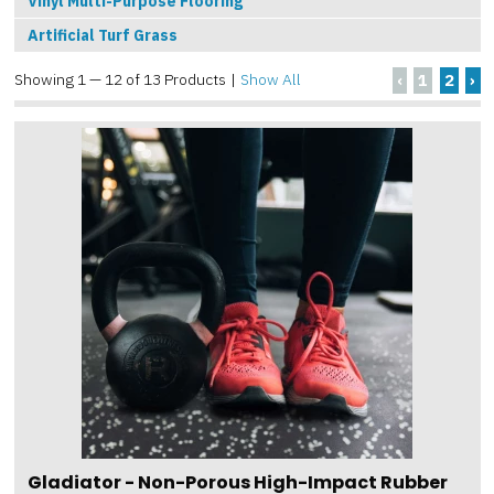
Vinyl Multi-Purpose Flooring
Artificial Turf Grass
Showing 1 — 12 of 13 Products
|
Show All
‹
1
2
›
Gladiator - Non-Porous High-Impact Rubber