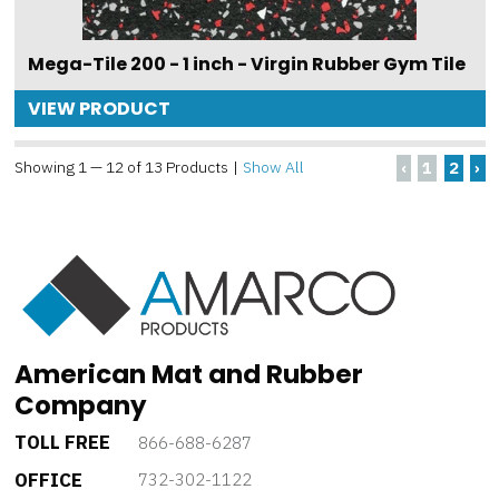
Mega-Tile 200 - 1 inch - Virgin Rubber Gym Tile
VIEW PRODUCT
Showing 1 — 12 of 13 Products
|
Show All
‹
1
2
›
American Mat and Rubber
Company
TOLL FREE
866-688-6287
OFFICE
732-302-1122