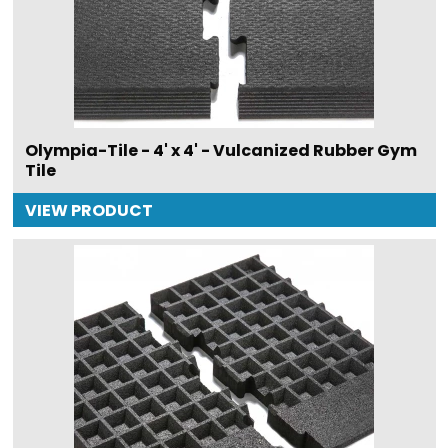
Olympia-Tile - 4' x 4' - Vulcanized Rubber Gym
Tile
VIEW PRODUCT