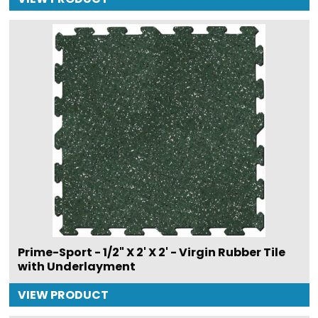
Prime-Sport - 1/2" X 2' X 2' - Virgin Rubber Tile
with Underlayment
VIEW PRODUCT