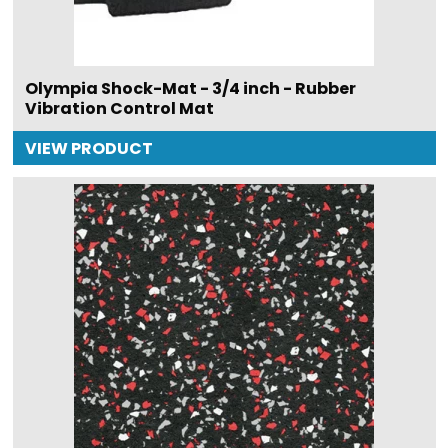
Olympia Shock-Mat - 3/4 inch - Rubber
Vibration Control Mat
VIEW PRODUCT