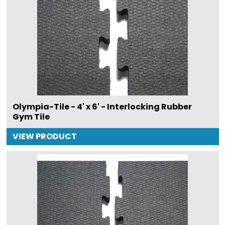
Olympia-Tile - 4' x 6' - Interlocking Rubber
Gym Tile
VIEW PRODUCT