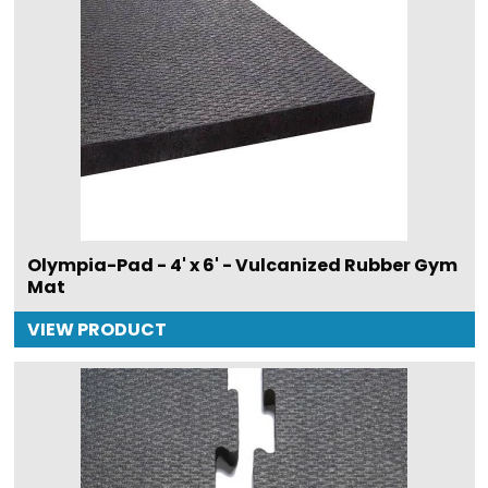
Olympia-Pad - 4' x 6' - Vulcanized Rubber Gym
Mat
VIEW PRODUCT