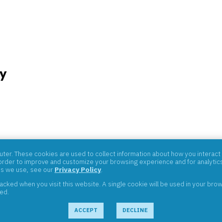
y
07059
er. These cookies are used to collect information about how you interact 
rder to improve and customize your browsing experience and for analytics 
es we use, see our
Privacy Policy
.
tracked when you visit this website. A single cookie will be used in your b
ved.
ACCEPT
DECLINE