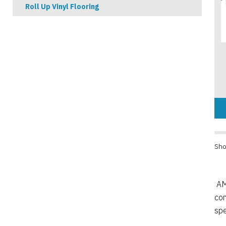
Roll Up Vinyl Flooring
Sho
AM
co
spe