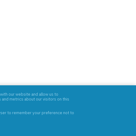
with our website and allow us to
and metrics about our visitors on this
rowser to remember your preference not to
ABOUT
PRODUCTS
BRANDS
CONTACT