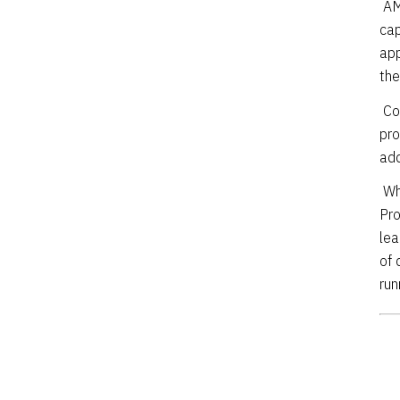
AM
cap
app
the
Co
pro
add
Wh
Pro
lea
of 
run