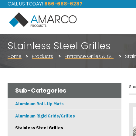
CALL US TODAY!
866-688-6287
Stainless Steel Grilles
Home
Products
Entrance Grilles & G…
Stain
Sho
Sub-Categories
Aluminum Roll-Up Mats
Aluminum Rigid Grids/Grilles
Stainless Steel Grilles