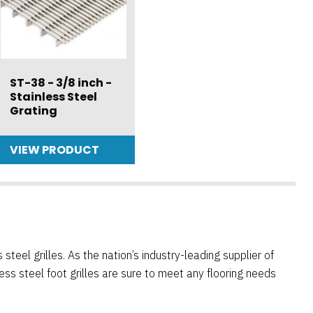
ST-38 - 3/8 inch -
Stainless Steel
Grating
VIEW PRODUCT
teel grilles. As the nation’s industry-leading supplier of
ess steel foot grilles are sure to meet any flooring needs