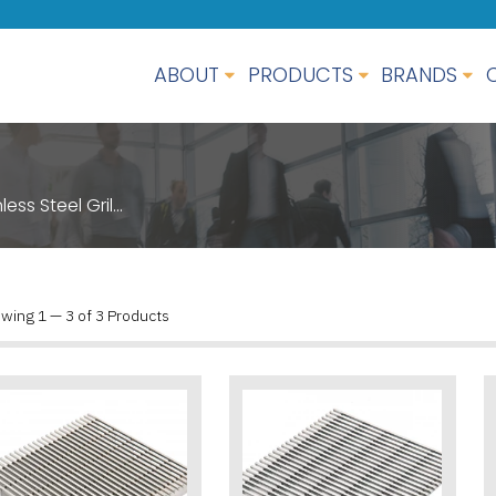
ABOUT
PRODUCTS
BRANDS
less Steel Gril…
wing 1 — 3 of 3 Products