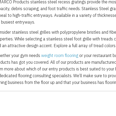
ARCO Products stainless steel recess gratings provide the most d
acity, debris scraping, and foot traffic needs. Stainless Steel gra
eal to high-traffic entryways. Available in a variety of thicknes
 busiest entryways.
nsider stainless steel grilles with polypropylene bristles and fib
perties. While selecting a stainless steel foot grille with treads 
 an attractive design accent. Explore a full array of tread color
ether your gym needs
weight room flooring
or your restaurant 
ducts has got you covered. All of our products are manufactured 
rn more about which of our entry products is best suited to your
dedicated flooring consulting specialists. We’ll make sure to pro
ning business from the floor up and that your business has floori