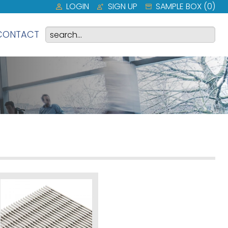
LOGIN
SIGN UP
SAMPLE BOX (
0
)
CONTACT