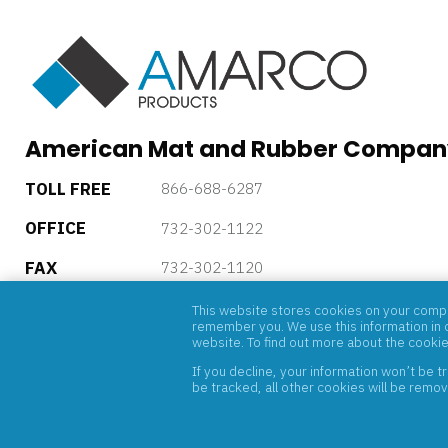
American Mat and Rubber Compan
TOLL FREE
866-688-6287
OFFICE
732-302-1122
FAX
732-302-1120
5 Powder Horn Drive, P.O. Box 4085, Warren, New Jersey, 
This website stores cookies on your comput
remember you. We use this information in o
website. To find out more about the cooki
If you decline, your information won’t be 
be tracked, all other cookies will be remo