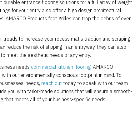
urable entrance flooring solutions for a full array of weight
tings for your entry also offer a high design architectural
ses, AMARCO Products foot grilles can trap the debris of even
er treads to increase your recess mat's traction and scraping
can reduce the risk of slipping in an entryway, they can also
s to meet the aesthetic needs of any entry.
business needs
commercial kitchen flooring
, AMARCO
with our environmentally conscious footprint in mind. To
 businesses’ needs,
reach out
today to speak with our team
vide you with tailor-made solutions that will ensure a smooth-
ng that meets all of your business-specific needs.