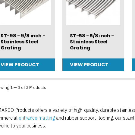
ST-98 - 9/8 inch -
ST-58 - 5/8 inch -
Stainless Steel
Stainless Steel
Grating
Grating
VIEW PRODUCT
VIEW PRODUCT
wing 1 — 3 of 3 Products
ARCO Products offers a variety of high-quality, durable stainless s
mmercial
entrance matting
and rubber support flooring, our stainl
cific to your business.