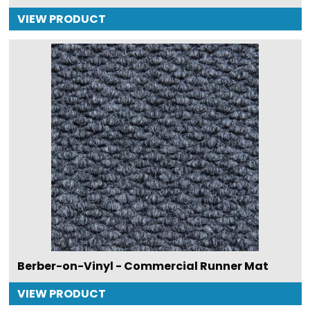
VIEW PRODUCT
Berber-on-Vinyl - Commercial Runner Mat
VIEW PRODUCT