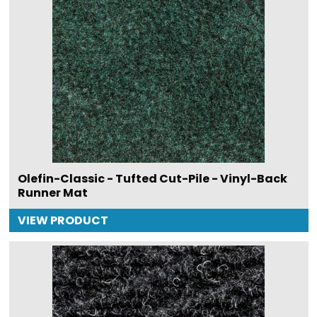
Olefin-Classic - Tufted Cut-Pile - Vinyl-Back
Runner Mat
VIEW PRODUCT