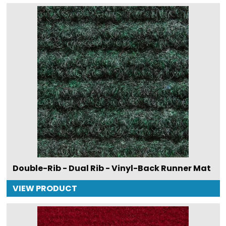
Double-Rib - Dual Rib - Vinyl-Back Runner Mat
VIEW PRODUCT