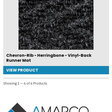
Chevron-Rib - Herringbone - Vinyl-Back
Runner Mat
VIEW PRODUCT
Showing 1 — 6 of 6 Products