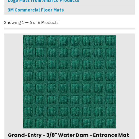
Logo Mats from Amarco Products
3M Commercial Floor Mats
Showing 1 — 6 of 6 Products
Grand-Entry - 3/8" Water Dam - Entrance Mat