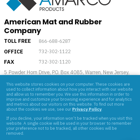
American Mat and Rubber
Company
TOLL FREE
866-688-6287
OFFICE
732-302-1122
FAX
732-302-1120
5 Powder Horn Drive, P.O. Box 4085, Warren, New Jersey,
07059
This website stores cookies on your computer. These cookies are
used to collect information about how you interact with our website
and allow us to remember you. We use this information in order to
improve and customize your browsing experience and for analytics
and metrics about our visitors on this website. To find out more
about the cookies we use, see our
Privacy Policy
.
If you decline, your information won’t be tracked when you visit this
ABOUT
website. A single cookie will be used in your browser to remember
your preference not to be tracked, all other cookies will be
PRODUCTS
removed.
BRANDS