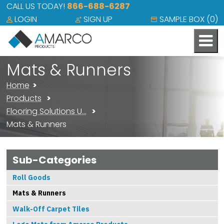
CALL US TODAY!
866-688-6287
LOGIN
SIGN UP
SAMPLE BOX (
0
)
Mats & Runners
Home
Products
Flooring Solutions U…
Mats & Runners
Sub-Categories
Roll Goods
Mats & Runners
Walk-Off Carpet Tiles