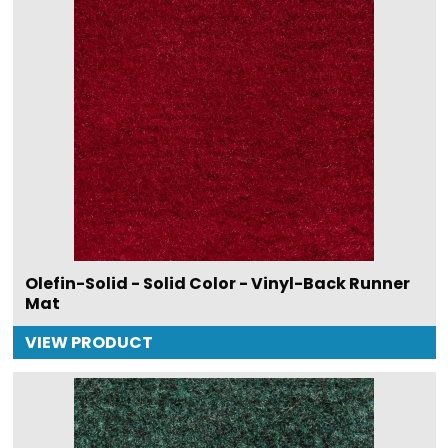
Olefin-Solid - Solid Color - Vinyl-Back Runner
Mat
VIEW PRODUCT