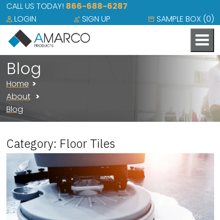
CALL US TODAY!
866-688-6287
LOGIN
SIGN UP
SAMPLE BOX (
0
)
Blog
Home
About
Blog
Category: Floor Tiles