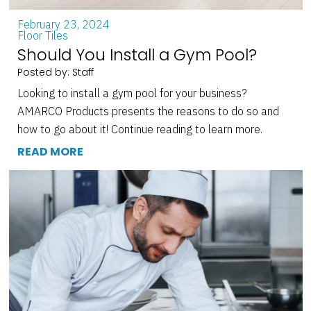
February 23, 2024
Floor Tiles
Should You Install a Gym Pool?
Posted by: Staff
Looking to install a gym pool for your business?
AMARCO Products presents the reasons to do so and
how to go about it! Continue reading to learn more.
READ MORE