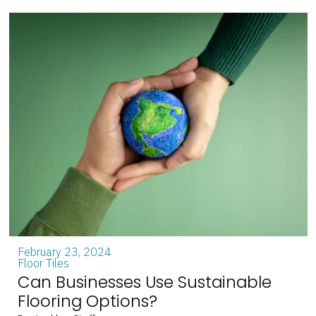
February 23, 2024
Floor Tiles
Can Businesses Use Sustainable
Flooring Options?