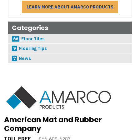
LEARN MORE ABOUT AMARCO PRODUCTS
Categories
66
Floor Tiles
9
Flooring Tips
7
News
American Mat and Rubber
Company
TOLL FREE
866-688-6287