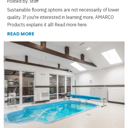
Posted by: Staff
Sustainable flooring options are not necessarily of lower
quality. If you're interested in learning more, AMARCO
Products explains it all! Read more here.
READ MORE