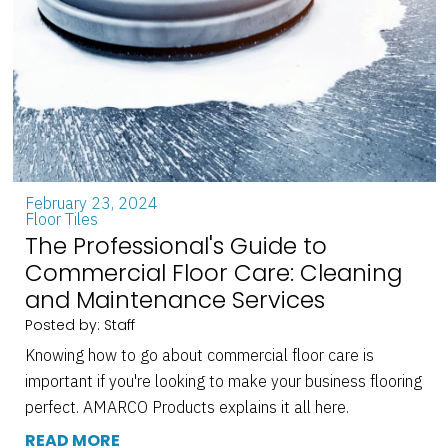
February 23, 2024
Floor Tiles
The Professional's Guide to
Commercial Floor Care: Cleaning
and Maintenance Services
Posted by: Staff
Knowing how to go about commercial floor care is
important if you're looking to make your business flooring
perfect. AMARCO Products explains it all here.
READ MORE