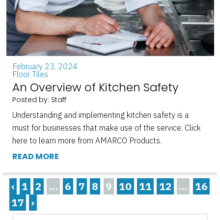
February 23, 2024
Floor Tiles
An Overview of Kitchen Safety
Posted by: Staff
Understanding and implementing kitchen safety is a
must for businesses that make use of the service. Click
here to learn more from AMARCO Products.
READ MORE
‹
1
2
...
6
7
8
9
10
11
12
...
16
17
›