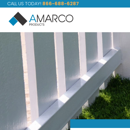
CALL US TODAY!
866-688-6287