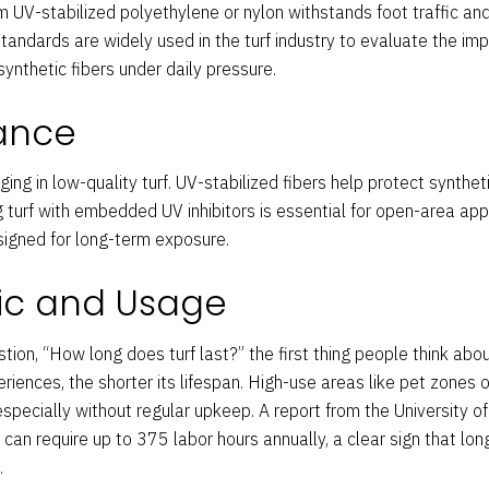
rom UV-stabilized polyethylene or nylon withstands foot traffic an
ndards are widely used in the turf industry to evaluate the impa
ynthetic fibers under daily pressure.
tance
ging in low-quality turf. UV-stabilized fibers help protect synthe
 turf with embedded UV inhibitors is essential for open-area appli
signed for long-term exposure.
fic and Usage
ion, “How long does turf last?” the first thing people think about
eriences, the shorter its lifespan. High-use areas like pet zones 
specially without regular upkeep. A report from the University of 
 can require up to 375 labor hours annually, a clear sign that lo
.