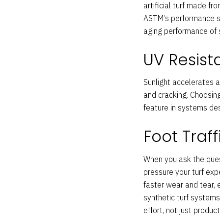
artificial turf made f
ASTM’s performance sta
aging performance of s
UV Resis
Sunlight accelerates a
and cracking. Choosing
feature in systems de
Foot Traf
When you ask the quest
pressure your turf exp
faster wear and tear, e
synthetic turf systems
effort, not just product