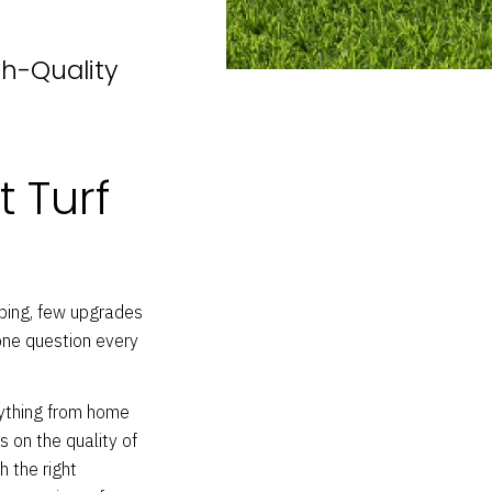
gh-Quality
t Turf
ping, few upgrades
 one question every
erything from home
s on the quality of
h the right