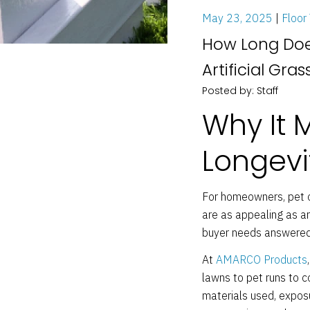
May 23, 2025
Floor 
How Long Does
Artificial Gras
Posted by: Staff
Why It 
Longevi
For homeowners, pet o
are as appealing as ar
buyer needs answered:
At
AMARCO Products
lawns to pet runs to co
materials used, exposu