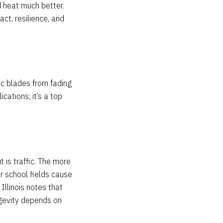
d heat much better.
ct, resilience, and
tic blades from fading
cations; it’s a top
 is traffic. The more
or school fields cause
Illinois notes that
ngevity depends on