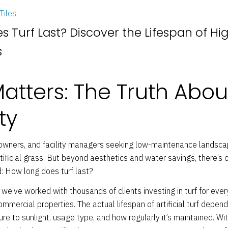
Tiles
 Turf Last? Discover the Lifespan of Hi
s
Matters: The Truth Abou
ty
wners, and facility managers seeking low-maintenance landsca
tificial grass. But beyond aesthetics and water savings, there’s
 How long does turf last?
, we’ve worked with thousands of clients investing in turf for ev
mmercial properties. The actual lifespan of artificial turf depend
re to sunlight, usage type, and how regularly it’s maintained. Wit