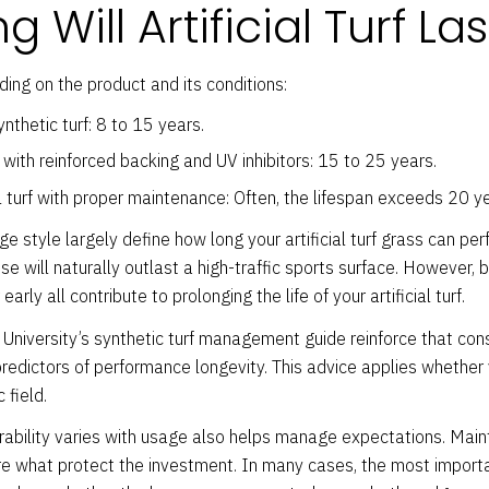
 Will Artificial Turf Las
ing on the product and its conditions:
thetic turf: 8 to 15 years.
ith reinforced backing and UV inhibitors: 15 to 25 years.
 turf with proper maintenance: Often, the lifespan exceeds 20 ye
e style largely define how long your artificial turf grass can perf
e will naturally outlast a high-traffic sports surface. However, br
rly all contribute to prolonging the life of your artificial turf.
 University’s synthetic turf management guide reinforce that co
p predictors of performance longevity. This advice applies whether
 field.
rability varies with usage also helps manage expectations. Maint
re what protect the investment. In many cases, the most importa