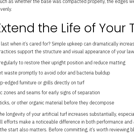
such as whether the base was compacted properly, the edges wer
evenly.
Extend the Life of Your 
 last when it’s cared for? Simple upkeep can dramatically increa
actices support the structure and visual appearance of your law
regularly to restore their upright position and reduce matting
pet waste promptly to avoid odor and bacteria buildup
-edged furniture or grills directly on turf
ic zones and seams for early signs of separation
icks, or other organic material before they decompose
longevity of your artificial turf increases substantially, especial
all efforts make a noticeable difference in both performance and
 the start also matters. Before committing, it’s worth reviewing b