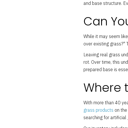
and base structure. E
Can You
While it may seem like
over existing grass?" T
Leaving real grass und
rot. Over time, this u
prepared base is esse
Where to
With more than 40 yea
grass products
on the 
searching for artifici