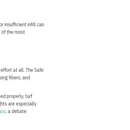
 insufficient infill can
e of the most
effort at all. The Safe
sing fibers, and
d properly, turf
ghts are especially
ass
, a debate