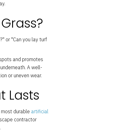
ay.
 Grass?
" or "Can you lay turf
n spots and promotes
 underneath. A well-
ion or uneven wear.
t Lasts
e most durable
artificial
dscape contractor
.