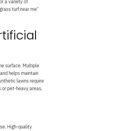
or a variety of
“grass turf near me”
ificial
he surface. Multiple
 and helps maintain
nthetic lawns require
es or pet-heavy areas,
se. High-quality