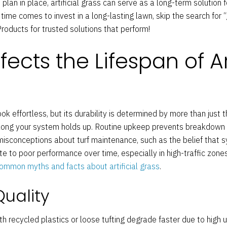
lan in place, artificial grass can serve as a long-term solution f
ime comes to invest in a long-lasting lawn, skip the search for 
oducts for trusted solutions that perform!
ects the Lifespan of Art
k effortless, but its durability is determined by more than just t
 long your system holds up. Routine upkeep prevents breakdown
sconceptions about turf maintenance, such as the belief that sy
bute to poor performance over time, especially in high-traffic zon
ommon myths and facts about artificial grass
.
Quality
h recycled plastics or loose tufting degrade faster due to high u