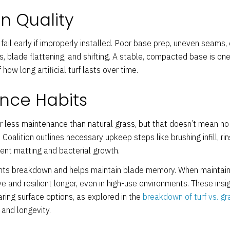
on Quality
fail early if improperly installed. Poor base prep, uneven seams, or
s, blade flattening, and shifting. A stable, compacted base is on
 how long artificial turf lasts over time.
nce Habits
far less maintenance than natural grass, but that doesn’t mean no 
Coalition outlines necessary upkeep steps like brushing infill, rin
vent matting and bacterial growth.
ts breakdown and helps maintain blade memory. When maintaine
e and resilient longer, even in high-use environments. These insi
ing surface options, as explored in the
breakdown of turf vs. gr
and longevity.