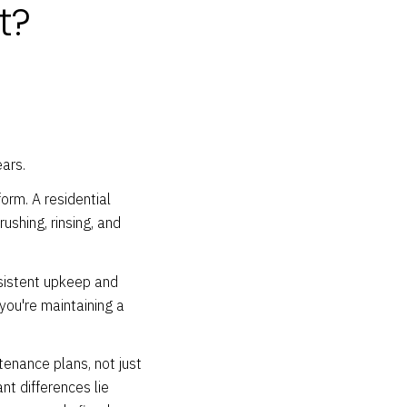
t?
ars.
orm. A residential
ushing, rinsing, and
nsistent upkeep and
 you're maintaining a
enance plans, not just
nt differences lie