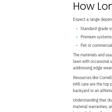
How Long
Expect a range depend
Standard-grade syn
Premium systems w
Pet or commercial
The materials and usag
lawn with occasional us
addressing edge wear ea
Resources like Cornell
infill care are the to
backyard or an athletic
Understanding that du
material warranties, a