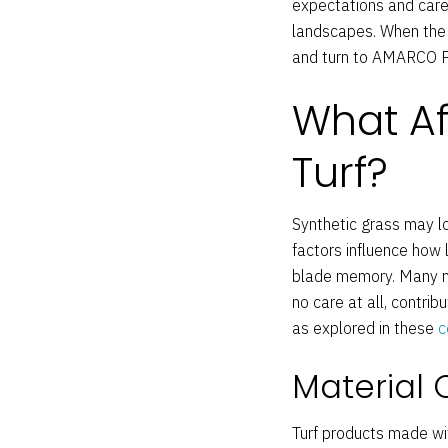
expectations and care p
landscapes. When the t
and turn to AMARCO Pr
What Aff
Turf?
Synthetic grass may loo
factors influence how
blade memory. Many mi
no care at all, contri
as explored in these
c
Material 
Turf products made wit