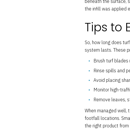
beneath the surface, 
the infill was applied 
Tips to 
So, how long does turf
system lasts. These pr
Brush turf blades 
Rinse spills and 
Avoid placing sharp
Monitor high-traff
Remove leaves, st
When managed well, the 
footfall locations. Sm
the right product from