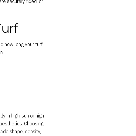
e securely fixed, or
Turf
se how long your turf
n:
ly in high-sun or high-
 aesthetics. Choosing
lade shape, density,