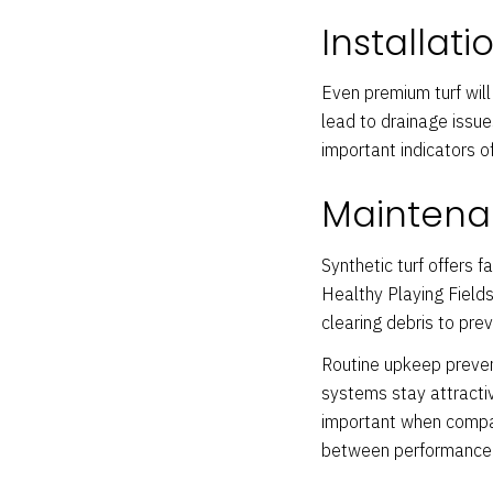
Installati
Even premium turf will 
lead to drainage issue
important indicators of
Maintena
Synthetic turf offers 
Healthy Playing Fields 
clearing debris to pre
Routine upkeep preven
systems stay attractiv
important when compar
between performance 