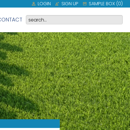
LOGIN
SIGN UP
SAMPLE BOX (
0
)
CONTACT