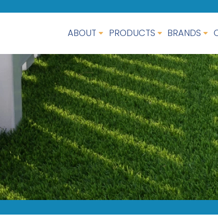
ABOUT
PRODUCTS
BRANDS