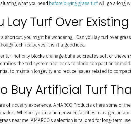
valuating what you need
before buying grass turf
will go a long w
 Lay Turf Over Existing
 a shortcut, you might be wondering, "Can you lay turf over grass?
hough technically, yes, it isn't a good idea.
er turf not only blocks drainage but also creates soft or uneve
ndermines the turf system and leads to blade compaction or mold
ntial to maintain longevity and reduce issues related to compact
 Buy Artificial Turf Tha
rs of industry experience, AMARCO Products offers some of th
market. Whether you're a homeowner, facilities manager, or lan
al grass near me, AMARCO's selection is tailored for long-term use