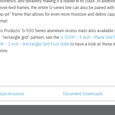
esthetics, and durability making it a leader in its class. In additio
evel-bed frames, the entire G-series line can also be paired with
-pit” frame that allows for even more moisture and debris cap
 mat.
 Products’ G-550 Series aluminum recess mats also available i
a “rectangle grid” pattern, see the
G-550P – 1 inch – Plank Grid F
 – 1 inch – Rectangle Grid Foot Grille
to have a look at these 
ions.
Specifications
Document Downloads