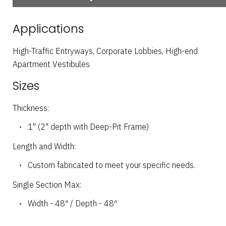
Applications
High-Traffic Entryways, Corporate Lobbies, High-end
Apartment Vestibules
Sizes
Thickness:
1" (2" depth with Deep-Pit Frame)
Length and Width:
Custom fabricated to meet your specific needs.
Single Section Max:
Width - 48″ / Depth - 48″