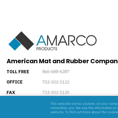
American Mat and Rubber Compan
TOLL FREE
866-688-6287
OFFICE
732-302-1122
FAX
732-302-1120
5 Powder Horn Drive, P.O. Box 4085, Warren, New Jersey, 
This website stores cookies on your comput
remember you. We use this information in o
website. To find out more about the cooki