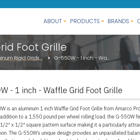
ABOUT
PRODUCTS
BRANDS
id Foot Grille
inum Rigid Grids…
G-550W - 1 inch - Wa…
 - 1 inch - Waffle Grid Foot Grille
 is an aluminum 1 inch Waffle Grid Foot Grille from Amarco Pro
 addition to a 1,550 pound per wheel rolling load, the G-550W f
 1/2″ x 1/2″ square pattern surface making it a particularly attra
ion. The G-550W’s unique design provides an unparalleled balan