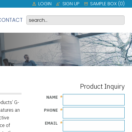
LOGIN
SIGN UP
SAMPLE BOX (
0
)
CONTACT
Product Inquiry
NAME
ducts’ G-
eatures an
PHONE
ctive
EMAIL
ce of