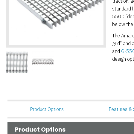
traction, a
standard l
550D “deep
below the
The Amarco
grid” and 
and
G-550R
design opt
Product Options
Features & 
Product Options