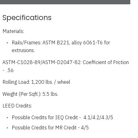
Specifications
Materials:
Rails/Frames: ASTM B221, alloy 6061-T6 for
extrusions.
ASTM-C1028-89/ASTM-D2047-82: Coefficient of Friction
- .56
Rolling Load: 1,200 lbs. / wheel
Weight (Per Sqft.): 5.5 lbs.
LEED Credits:
Possible Credits for IEQ Credit - 4.1/4.2/4.3/5
Possible Credits for MR Credit - 4/5