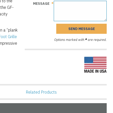
n to the
MESSAGE
 the GF-
acity
n a “plank
oot Grille
Options marked with
*
are required.
impressive
Related Products