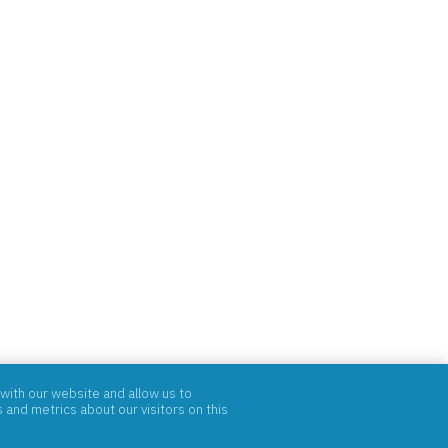
with our website and allow us to
and metrics about our visitors on this