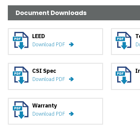
Document Downloads
LEED
T
Download PDF
D
CSI Spec
I
Download PDF
Warranty
Download PDF