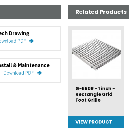
Related Products
ech Drawing
ownload PDF
nstall & Maintenance
Download PDF
G-550R - 1 inch -
Rectangle Grid
Foot Grille
VIEW PRODUCT