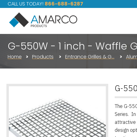
CALL US TODAY!
866-688-6287
G-550W - 1 inch - Waffle Gr
Home
Products
Entrance Grilles & G…
Alum
G-550W
The G-550W
Series. In
attractive
design opt