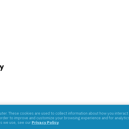
y
07059
er. These cookies are used to collect information about how you interact 
rder to improve and customize your browsing experience and for analytics 
es we use, see our
Privacy Policy
.