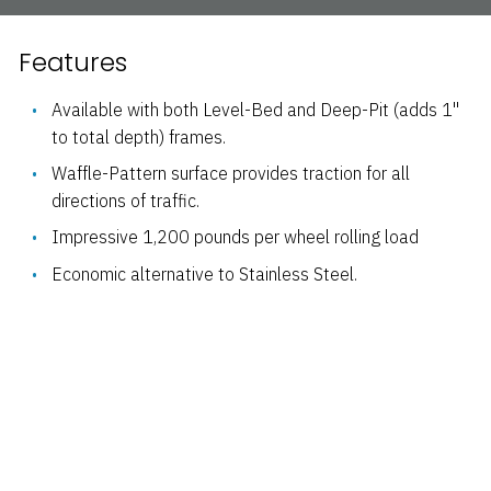
Features
Available with both Level-Bed and Deep-Pit (adds 1"
to total depth) frames.
Waffle-Pattern surface provides traction for all
directions of traffic.
Impressive 1,200 pounds per wheel rolling load
Economic alternative to Stainless Steel.