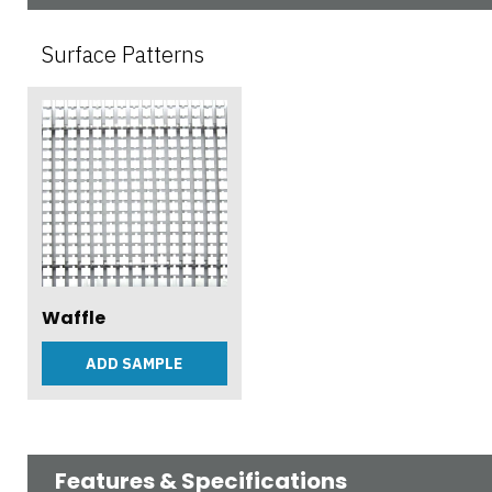
Surface Patterns
Waffle
ADD SAMPLE
Features & Specifications