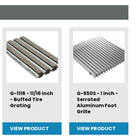
G-1116 - 11/16 inch
G-550S - 1 inch -
- Buffed Tire
Serrated
Grating
Aluminum Foot
Grille
VIEW PRODUCT
VIEW PRODUCT