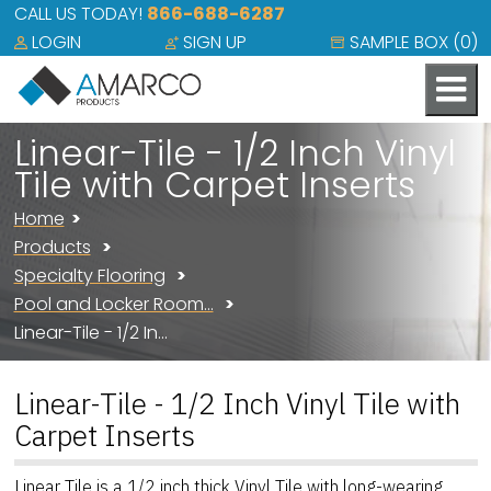
CALL US TODAY!
866-688-6287
LOGIN
SIGN UP
SAMPLE BOX (
0
)
Linear-Tile - 1/2 Inch Vinyl
Tile with Carpet Inserts
Home
Products
Specialty Flooring
Pool and Locker Room…
Linear-Tile - 1/2 In…
Linear-Tile - 1/2 Inch Vinyl Tile with
Carpet Inserts
Linear Tile is a 1/2 inch thick Vinyl Tile with long-wearing