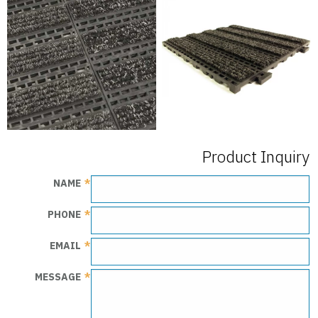
Product Inquiry
NAME
PHONE
EMAIL
MESSAGE