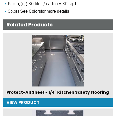
Packaging: 30 tiles / carton = 30 sq. ft.
Colors:
See Colorsfor more details
Related Products
Protect-All Sheet - 1/4" Kitchen Safety Flooring
VIEW PRODUCT