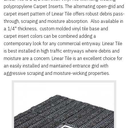
polypropylene Carpet Inserts. The alternating open-grid and
carpet insert pattern of Linear Tile offers robust debris pass-
through, scraping and moisture absorption. Also available in
a 1/4" thickness, custom molded vinyl tile base and
carpet insert colors can be combined adding a
contemporary look for any commercial entryway. Linear Tile
is best installed in high traffic entryways where debris and
moisture are a concern. Linear Tile is an excellent choice for
an easily installed and maintained entrance grid with
aggressive scraping and moisture-wicking properties.