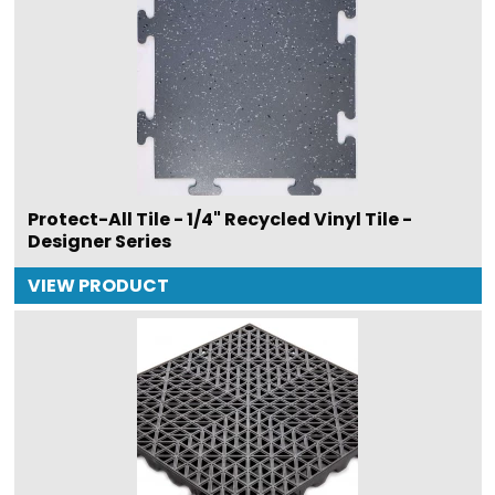
Protect-All Tile - 1/4" Recycled Vinyl Tile -
Designer Series
VIEW PRODUCT