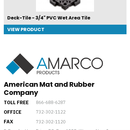
Deck-Tile - 3/4" PVC Wet Area Tile
VIEW PRODUCT
American Mat and Rubber
Company
TOLL FREE
866-688-6287
OFFICE
732-302-1122
FAX
732-302-1120