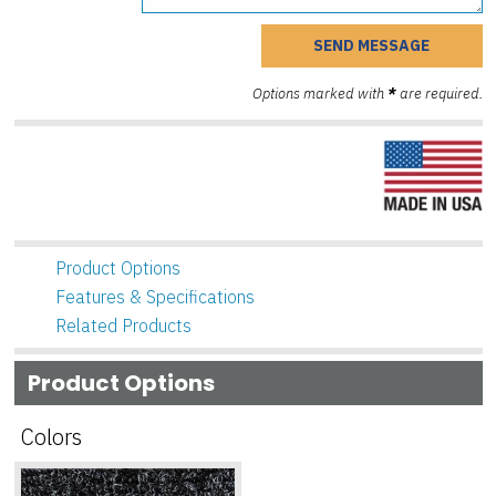
Options marked with
*
are required.
Product Options
Features & Specifications
Related Products
Product Options
Colors