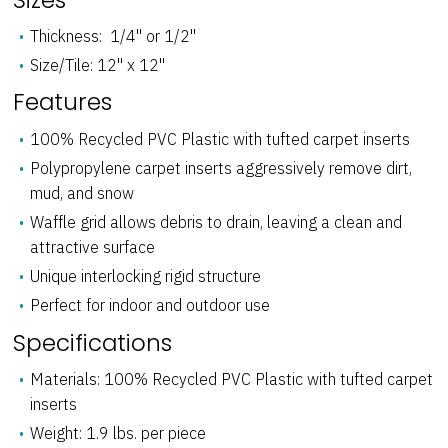
Thickness: 1/4" or 1/2"
Size/Tile: 12" x 12"
Features
100% Recycled PVC Plastic with tufted carpet inserts
Polypropylene carpet inserts aggressively remove dirt,
mud, and snow
Waffle grid allows debris to drain, leaving a clean and
attractive surface
Unique interlocking rigid structure
Perfect for indoor and outdoor use
Specifications
Materials: 100% Recycled PVC Plastic with tufted carpet
inserts
Weight: 1.9 lbs. per piece