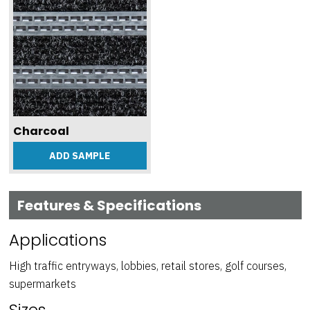
Charcoal
ADD SAMPLE
Features & Specifications
Applications
High traffic entryways, lobbies, retail stores, golf courses,
supermarkets
Sizes