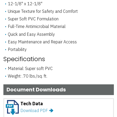
12-1/8" x 12-1/8"
Unique Texture for Safety and Comfort
Super Soft PVC Formulation
Full-Time Antimicrobial Material
Quick and Easy Assembly
Easy Maintenance and Repair Access
Tan
Teal
Portability
ADD SAMPLE
ADD SAMPLE
Specifications
Material: Super soft PVC
Weight: .70 lbs./sq. ft.
Document Downloads
Tech Data
Download PDF