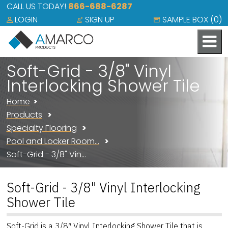
CALL US TODAY!
866-688-6287
LOGIN
SIGN UP
SAMPLE BOX (
0
)
Soft-Grid - 3/8" Vinyl
Interlocking Shower Tile
Home
Products
Specialty Flooring
Pool and Locker Room…
Soft-Grid - 3/8" Vin…
Soft-Grid - 3/8" Vinyl Interlocking
Shower Tile
Soft-Grid is a 3/8″ Vinyl Interlocking Shower Tile that is