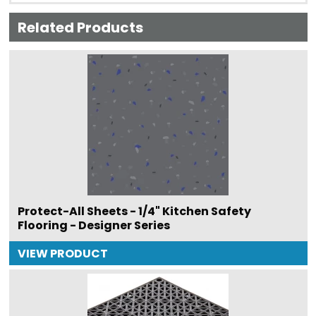
Related Products
Protect-All Sheets - 1/4" Kitchen Safety
Flooring - Designer Series
VIEW PRODUCT