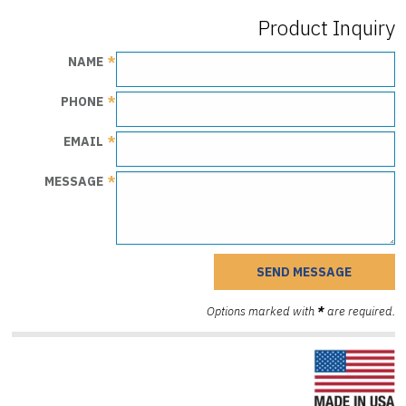
Product Inquiry
NAME
PHONE
EMAIL
MESSAGE
Options marked with
*
are required.