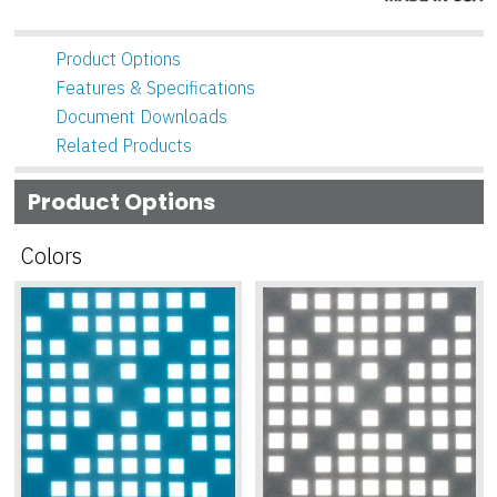
Product Options
Features & Specifications
Document Downloads
Related Products
Product Options
Colors