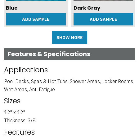
Blue
Dark Gray
ADD SAMPLE
ADD SAMPLE
SHOW MORE
Features & Specifications
Applications
Pool Decks, Spas & Hot Tubs, Shower Areas, Locker Rooms
Wet Areas, Anti Fatigue
Sizes
Light Gray
Medium Gray
ADD SAMPLE
ADD SAMPLE
12" x 12"
Thickness: 3/8
Features