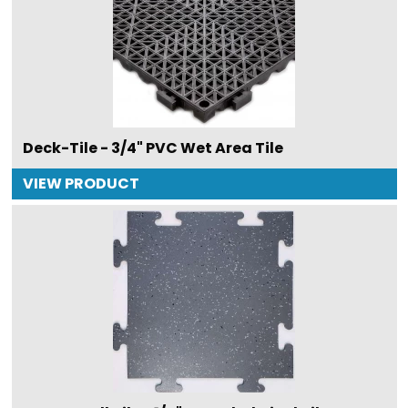
Deck-Tile - 3/4" PVC Wet Area Tile
VIEW PRODUCT