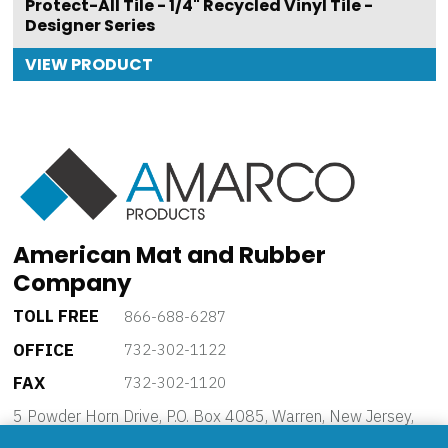
Protect-All Tile - 1/4" Recycled Vinyl Tile -
Designer Series
VIEW PRODUCT
American Mat and Rubber
Company
TOLL FREE
866-688-6287
OFFICE
732-302-1122
FAX
732-302-1120
5 Powder Horn Drive, P.O. Box 4085, Warren, New Jersey,
07059