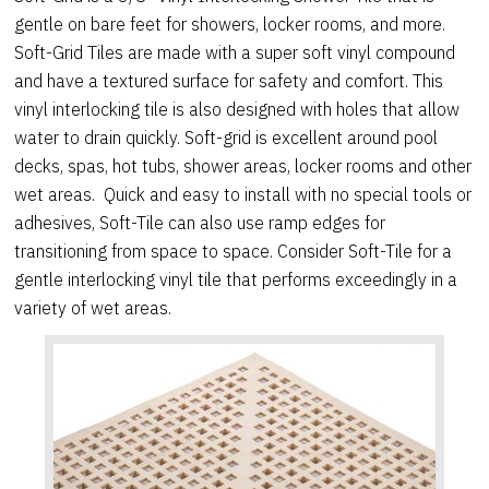
gentle on bare feet for showers, locker rooms, and more.
Soft-Grid Tiles are made with a super soft vinyl compound
and have a textured surface for safety and comfort. This
vinyl interlocking tile is also designed with holes that allow
water to drain quickly. Soft-grid is excellent around pool
decks, spas, hot tubs, shower areas, locker rooms and other
wet areas. Quick and easy to install with no special tools or
adhesives, Soft-Tile can also use ramp edges for
transitioning from space to space. Consider Soft-Tile for a
gentle interlocking vinyl tile that performs exceedingly in a
variety of wet areas.