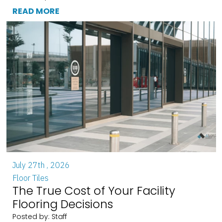
READ MORE
July 27th , 2026
Floor Tiles
The True Cost of Your Facility
Flooring Decisions
Posted by: Staff