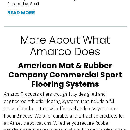
Posted by: Staff
READ MORE
More About What
Amarco Does
American Mat & Rubber
Company Commercial Sport
Flooring Systems
Amarco Products offers thoughtfully designed and
engineered Athletic Flooring Systems that include a full
array of products that will effectively address your sport
flooring needs. We offer durable and attractive products for
all Athletic applications. Whether you require Rubber