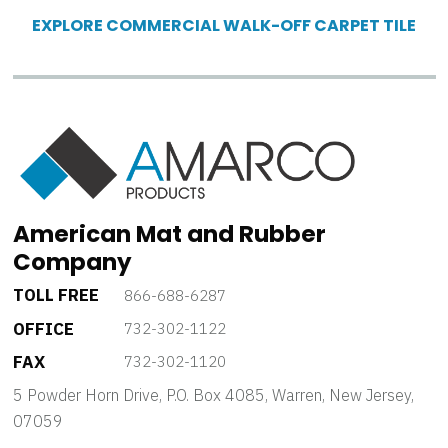
EXPLORE COMMERCIAL WALK-OFF CARPET TILE
American Mat and Rubber
Company
TOLL FREE
866-688-6287
OFFICE
732-302-1122
FAX
732-302-1120
5 Powder Horn Drive, P.O. Box 4085, Warren, New Jersey,
07059