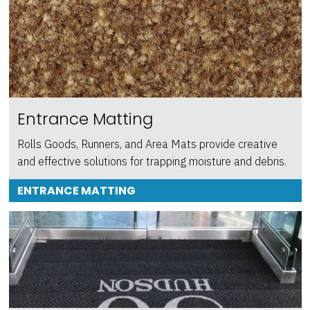
Entrance Matting
Rolls Goods, Runners, and Area Mats provide creative
and effective solutions for trapping moisture and debris.
ENTRANCE MATTING