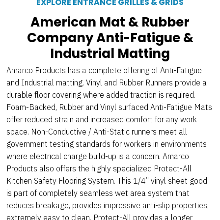
EXPLORE ENTRANCE GRILLES & GRIDS
American Mat & Rubber
Company Anti-Fatigue &
Industrial Matting
Amarco Products has a complete offering of Anti-Fatigue
and Industrial matting. Vinyl and Rubber Runners provide a
durable floor covering where added traction is required.
Foam-Backed, Rubber and Vinyl surfaced Anti-Fatigue Mats
offer reduced strain and increased comfort for any work
space. Non-Conductive / Anti-Static runners meet all
government testing standards for workers in environments
where electrical charge build-up is a concern. Amarco
Products also offers the highly specialized Protect-All
Kitchen Safety Flooring System. This 1/4” vinyl sheet good
is part of completely seamless wet area system that
reduces breakage, provides impressive anti-slip properties,
extremely easy to clean. Protect-All provides a longer