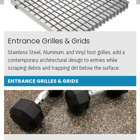
Entrance Grilles & Grids
Stainless Steel, Aluminum, and Vinyl foot grilles, add a
contemporary architectural design to entries while
scraping debris and trapping dirt below the surface.
ENTRANCE GRILLES & GRIDS