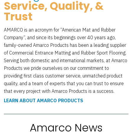
Service, Quality, &
Trust
AMARCO is an acronym for “American Mat and Rubber
Company”, and since its beginnings over 40 years ago,
family-owned Amarco Products has been a leading supplier
of Commercial Entrance Matting and Rubber Sport Flooring.
Serving both domestic and international markets, at Amarco
Products we pride ourselves on our commitment to
providing first class customer service, unmatched product
quality, and a team of experts that you can trust to ensure
that every project with Amarco Products is a success.
LEARN ABOUT AMARCO PRODUCTS
Amarco News