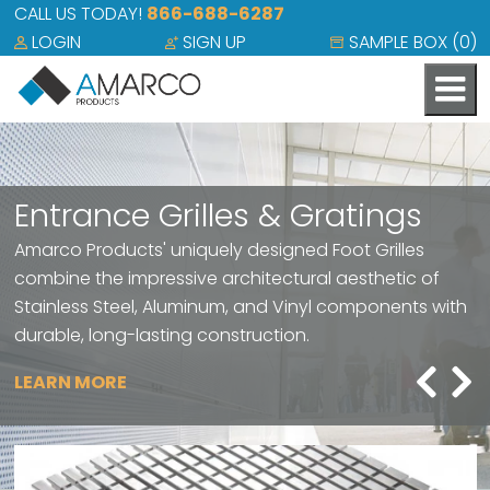
CALL US TODAY!
866-688-6287
LOGIN
SIGN UP
SAMPLE BOX (
0
)
Entrance Grilles & Gratings
Amarco Products' uniquely designed Foot Grilles
combine the impressive architectural aesthetic of
Stainless Steel, Aluminum, and Vinyl components with
durable, long-lasting construction.
LEARN MORE