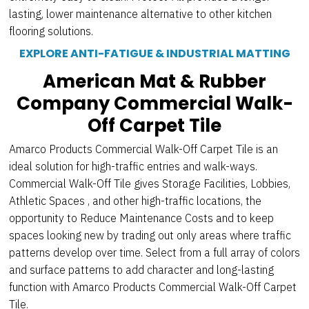
lasting, lower maintenance alternative to other kitchen
flooring solutions.
EXPLORE ANTI-FATIGUE & INDUSTRIAL MATTING
American Mat & Rubber
Company Commercial Walk-
Off Carpet Tile
Amarco Products Commercial Walk-Off Carpet Tile is an
ideal solution for high-traffic entries and walk-ways.
Commercial Walk-Off Tile gives Storage Facilities, Lobbies,
Athletic Spaces , and other high-traffic locations, the
opportunity to Reduce Maintenance Costs and to keep
spaces looking new by trading out only areas where traffic
patterns develop over time. Select from a full array of colors
and surface patterns to add character and long-lasting
function with Amarco Products Commercial Walk-Off Carpet
Tile.