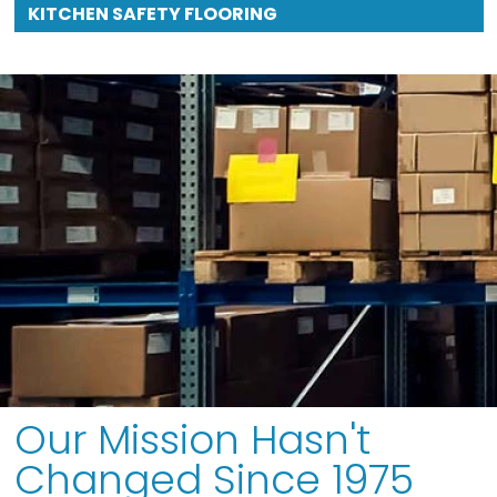
KITCHEN SAFETY FLOORING
Our Mission Hasn't
Changed Since 1975