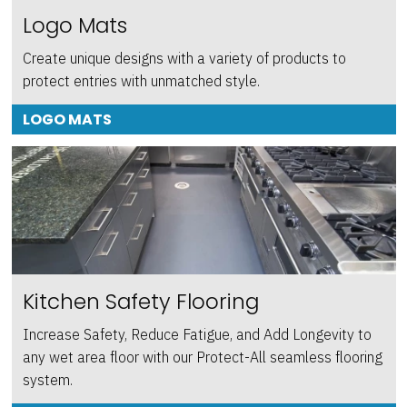
Logo Mats
Create unique designs with a variety of products to
protect entries with unmatched style.
LOGO MATS
Kitchen Safety Flooring
Increase Safety, Reduce Fatigue, and Add Longevity to
any wet area floor with our Protect-All seamless flooring
system.