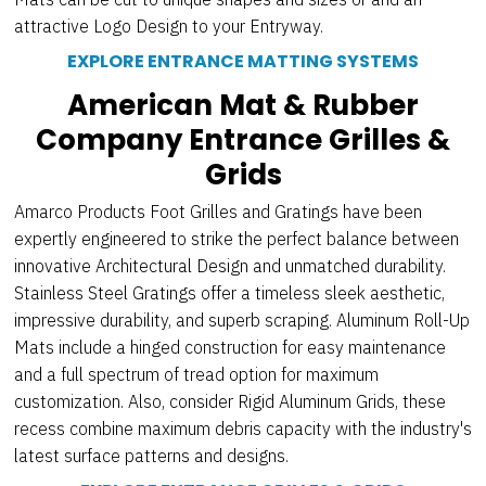
attractive Logo Design to your Entryway.
EXPLORE ENTRANCE MATTING SYSTEMS
American Mat & Rubber
Company Entrance Grilles &
Grids
Amarco Products Foot Grilles and Gratings have been
expertly engineered to strike the perfect balance between
innovative Architectural Design and unmatched durability.
Stainless Steel Gratings offer a timeless sleek aesthetic,
impressive durability, and superb scraping. Aluminum Roll-Up
Mats include a hinged construction for easy maintenance
and a full spectrum of tread option for maximum
customization. Also, consider Rigid Aluminum Grids, these
recess combine maximum debris capacity with the industry's
latest surface patterns and designs.