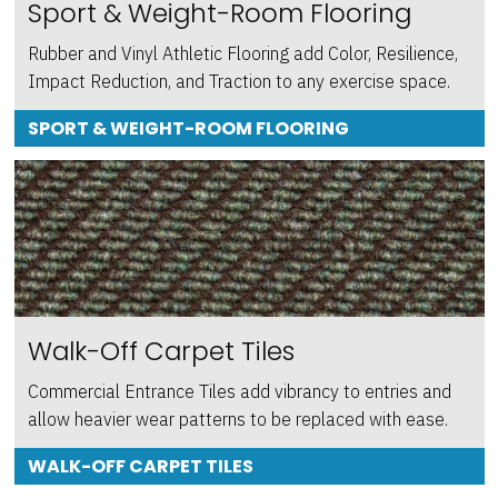
Sport & Weight-Room Flooring
Rubber and Vinyl Athletic Flooring add Color, Resilience,
Impact Reduction, and Traction to any exercise space.
SPORT & WEIGHT-ROOM FLOORING
Walk-Off Carpet Tiles
Commercial Entrance Tiles add vibrancy to entries and
allow heavier wear patterns to be replaced with ease.
WALK-OFF CARPET TILES