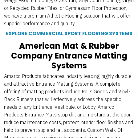
Weight-Room Flooring, Grass Turf, Vinyl Court Flooring, Virgin
or Recycled Rubber Tiles, or Gymnasium Floor Protection,
we have a premium Athletic Flooring solution that will offer
superior performance and quality.
EXPLORE COMMERCIAL SPORT FLOORING SYSTEMS
American Mat & Rubber
Company Entrance Matting
Systems
Amarco Products fabricates industry leading, highly durable
and attractive Entrance Matting Systems. A complete
offering of matting products include Rolls Goods and Vinyl-
Back Runners that will effectively address the specific
needs of any Entrance, Vestibule, or Lobby. Amarco
Products Entrance Mats stop dirt and moisture at the door,
reduce maintenance costs, protect interior floor finishes and
help to prevent slip and fall accidents. Custom Walk-Off
Mats can be cut to unique shapes and sizes or and an