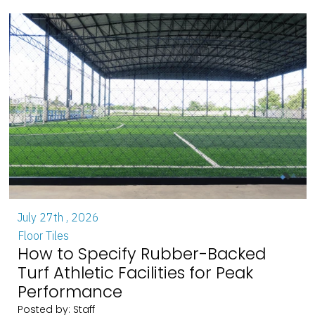
July 27th , 2026
Floor Tiles
How to Specify Rubber-Backed
Turf Athletic Facilities for Peak
Performance
Posted by: Staff