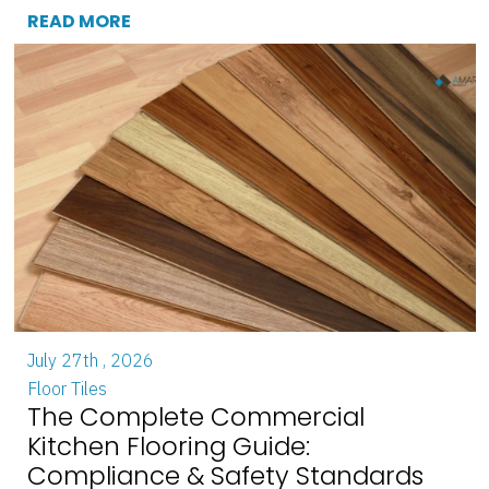
READ MORE
July 27th , 2026
Floor Tiles
The Complete Commercial
Kitchen Flooring Guide:
Compliance & Safety Standards