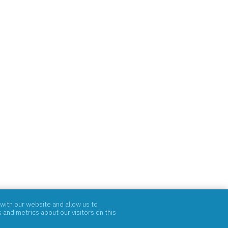
with our website and allow us to
and metrics about our visitors on this