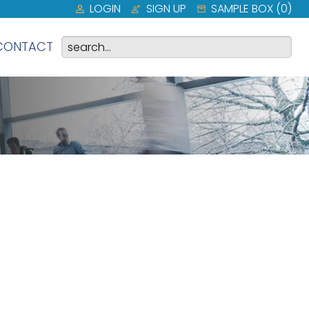
LOGIN
SIGN UP
SAMPLE BOX (
0
)
CONTACT