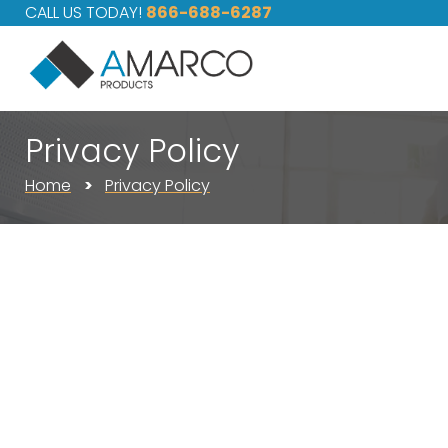
CALL US TODAY!
866-688-6287
Privacy Policy
Home
Privacy Policy