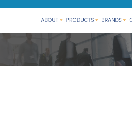
ABOUT
PRODUCTS
BRANDS