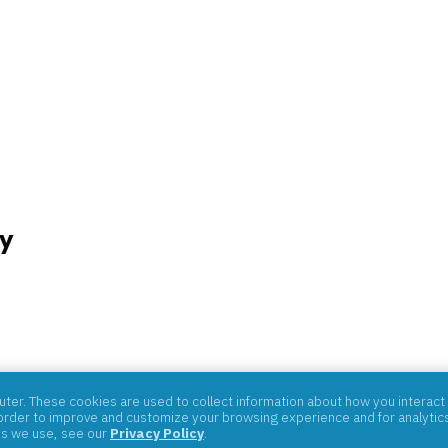
y
07059
er. These cookies are used to collect information about how you interact 
rder to improve and customize your browsing experience and for analytics 
es we use, see our
Privacy Policy
.