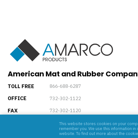
American Mat and Rubber Compan
TOLL FREE
866-688-6287
OFFICE
732-302-1122
FAX
732-302-1120
5 Powder Horn Drive, P.O. Box 4085, Warren, New Jersey, 
This website stores cookies on your comput
remember you. We use this information in o
website. To find out more about the cooki