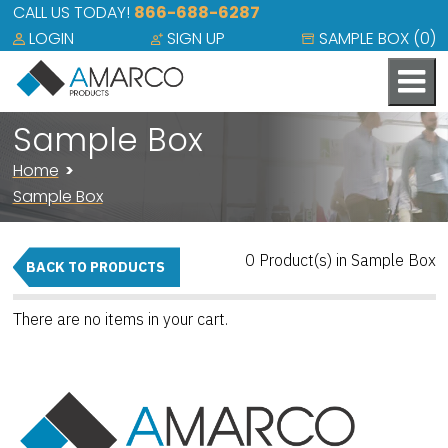
CALL US TODAY!
866-688-6287
LOGIN
SIGN UP
SAMPLE BOX (
0
)
Sample Box
Home
Sample Box
0 Product(s) in Sample Box
BACK TO PRODUCTS
There are no items in your cart.