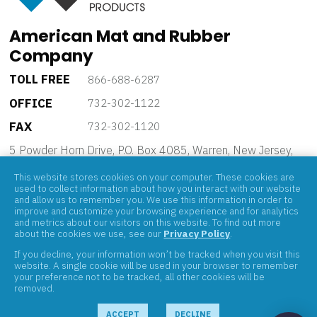
American Mat and Rubber
Company
TOLL FREE
866-688-6287
OFFICE
732-302-1122
FAX
732-302-1120
5 Powder Horn Drive, P.O. Box 4085, Warren, New Jersey,
07059
This website stores cookies on your computer. These cookies are
used to collect information about how you interact with our website
and allow us to remember you. We use this information in order to
improve and customize your browsing experience and for analytics
and metrics about our visitors on this website. To find out more
about the cookies we use, see our
Privacy Policy
.
If you decline, your information won’t be tracked when you visit this
ABOUT
website. A single cookie will be used in your browser to remember
your preference not to be tracked, all other cookies will be
PRODUCTS
removed.
BRANDS
CONTACT
ACCEPT
DECLINE